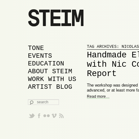
Proudly powered by WordPress
MAIN MENU
SKIP TO PRIMARY
SKIP TO SECONDARY
TONE
TAG ARCHIVES:
NICOLAS
Handmade E
CONTENT
CONTENT
EVENTS
with Nic C
EDUCATION
ABOUT STEIM
Report
WORK WITH US
The workshop was designed wi
ARTIST BLOG
advanced, or at least more fa
Read more
…
SEARCH