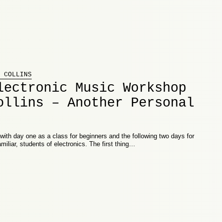
 COLLINS
lectronic Music Workshop
ollins – Another Personal
th day one as a class for beginners and the following two days for
miliar, students of electronics. The first thing…