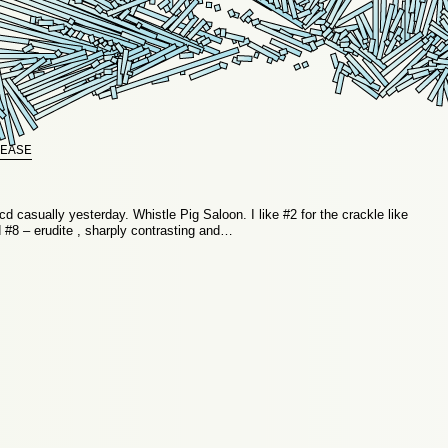
EASE
d casually yesterday. Whistle Pig Saloon. I like #2 for the crackle like
d #8 – erudite , sharply contrasting and…