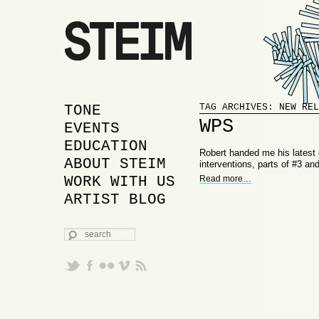
Proudly powered by WordPress
MAIN MENU
SKIP TO PRIMARY
SKIP TO SECONDARY
TONE
TAG ARCHIVES:
NEW REL
WPS
CONTENT
CONTENT
EVENTS
EDUCATION
Robert handed me his latest c
ABOUT STEIM
interventions, parts of #3 an
WORK WITH US
Read more
…
ARTIST BLOG
SEARCH