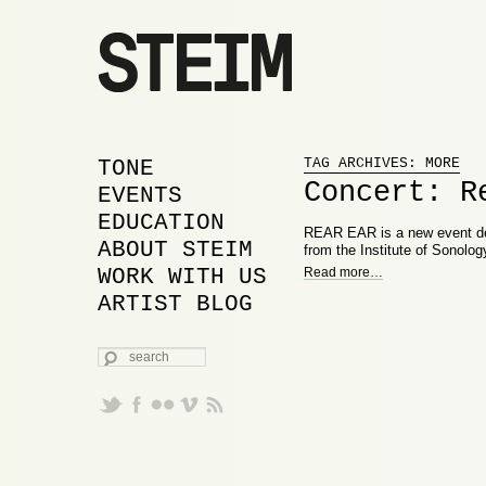
Proudly powered by WordPress
MAIN MENU
SKIP TO PRIMARY
SKIP TO SECONDARY
TONE
TAG ARCHIVES:
MORE
Concert: R
CONTENT
CONTENT
EVENTS
EDUCATION
REAR EAR is a new event de
ABOUT STEIM
from the Institute of Sonolog
WORK WITH US
Read more
…
ARTIST BLOG
SEARCH