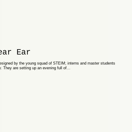
ear Ear
signed by the young squad of STEIM; interns and master students
y. They are setting up an evening full of…