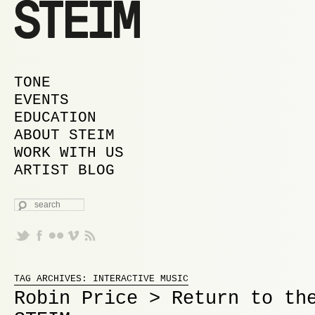
MAIN MENU
SKIP TO PRIMARY CONTENT
SKIP TO SECONDARY CONTENT
TONE
EVENTS
EDUCATION
ABOUT STEIM
WORK WITH US
ARTIST BLOG
SEARCH
Proudly powered by WordPress
TAG ARCHIVES:
INTERACTIVE MUSIC
Robin Price > Return to th