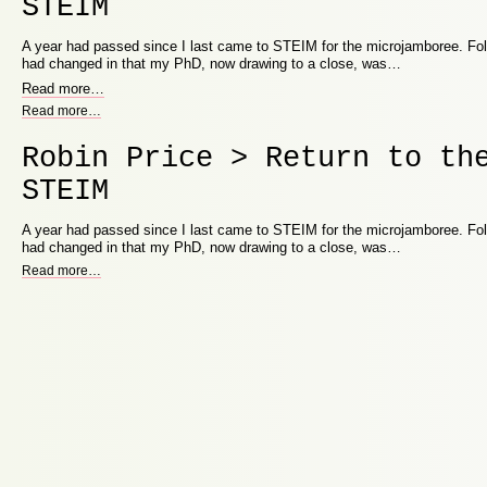
STEIM
A year had passed since I last came to STEIM for the microjamboree. Fo
had changed in that my PhD, now drawing to a close, was…
Read more
…
Read more
…
Robin Price > Return to th
STEIM
A year had passed since I last came to STEIM for the microjamboree. Fo
had changed in that my PhD, now drawing to a close, was…
Read more
…