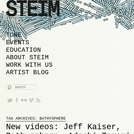
MAIN MENU
SKIP TO PRIMARY CONTENT
SKIP TO SECONDARY CONTENT
TONE
EVENTS
EDUCATION
ABOUT STEIM
WORK WITH US
ARTIST BLOG
SEARCH
Proudly powered by WordPress
TAG ARCHIVES:
BATHYSPHERE
New videos: Jeff Kaiser,