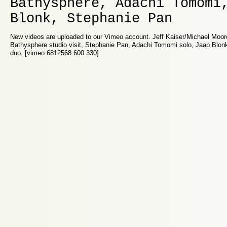
Bathysphere, Adachi Tomomi
Blonk, Stephanie Pan
New videos are uploaded to our Vimeo account. Jeff Kaiser/Michael Moor
Bathysphere studio visit, Stephanie Pan, Adachi Tomomi solo, Jaap Blon
duo. [vimeo 6812568 600 330]