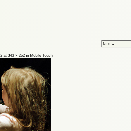
Next →
12
at
343 × 252
in
Mobile Touch