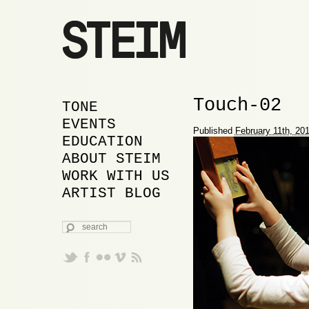
Image navigation
Touch-02
MAIN MENU
SKIP TO PRIMARY
SKIP TO SECONDARY
TONE
CONTENT
CONTENT
EVENTS
Proudly powered by WordPress
Published
February 11th, 20
EDUCATION
ABOUT STEIM
WORK WITH US
ARTIST BLOG
SEARCH