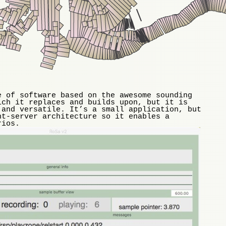
e of software based on the awesome sounding
ich it replaces and builds upon, but it is
 and versatile. It’s a small application, but
nt-server architecture so it enables a
rios.