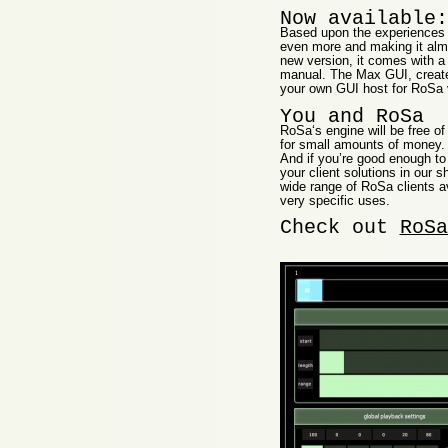
Now available:
Based upon the experiences 
even more and making it almo
new version, it comes with 
manual. The Max GUI, create
your own GUI host for RoSa 
You and RoSa
RoSa‘s engine will be free of
for small amounts of money. 
And if you’re good enough to
your client solutions in our
wide range of RoSa clients av
very specific uses.
Check out
RoSa