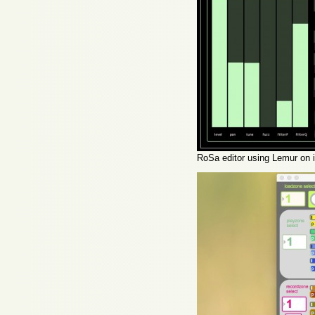
RoSa editor using Lemur on 