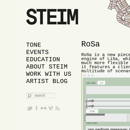
RoSa
MAIN MENU
SKIP TO PRIMARY
SKIP TO SECONDARY
TONE
CONTENT
CONTENT
EVENTS
RoSa is a new piec
EDUCATION
engine of LiSa, wh
much more flexible
ABOUT STEIM
it features a clie
multitude of scena
WORK WITH US
ARTIST BLOG
SEARCH