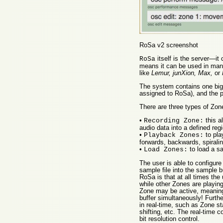
RoSa v2 screenshot
itself is the server—i
RoSa
means it can be used in many
like
Lemur, junXion, Max,
or
The system contains one big
assigned to RoSa), and the p
There are three types of Zone
•
this a
Recording Zone:
audio data into a defined reg
•
to pla
Playback Zones:
forwards, backwards, spiralin
•
to load a sa
Load Zones:
The user is able to configu
sample file into the sample b
RoSa is that at all times the
while other Zones are playing
Zone may be active, meaning 
buffer simultaneously! Furthe
in real-time, such as Zone sta
shifting, etc. The real-time 
bit resolution control.