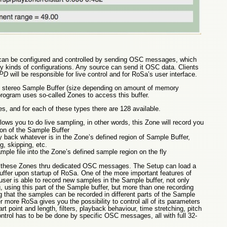
t can be configured and controlled by sending OSC messages, which
 kinds of configurations. Any source can send it OSC data. Clients
PD
will be responsible for live control and for RoSa’s user interface.
 stereo Sample Buffer (size depending on amount of memory
rogram uses so-called Zones to access this buffer.
s, and for each of these types there are 128 available.
llows you to do live sampling, in other words, this Zone will record you
ion of the Sample Buffer
y back whatever is in the Zone’s defined region of Sample Buffer,
g, skipping, etc.
mple file into the Zone’s defined sample region on the fly
re these Zones thru dedicated OSC messages. The Setup can load a
uffer upon startup of RoSa. One of the more important features of
 user is able to record new samples in the Sample buffer, not only
, using this part of the Sample buffer, but more than one recording
that the samples can be recorded in different parts of the Sample
r more RoSa gives you the possibility to control all of its parameters
rt point and length, filters, playback behaviour, time stretching, pitch
control has to be be done by specific OSC messages, all with full 32-