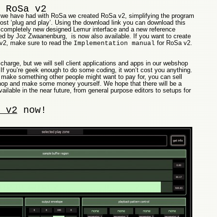
 RoSa v2
we have had with RoSa we created RoSa v2, simplifying the program
st ‘plug and play’. Using the download link you can download this
a completely new designed Lemur interface and a new reference
d by Joz Zwaanenburg, is now also available. If you want to create
v2, make sure to read the
for RoSa v2.
Implementation manual
 charge, but we will sell client applications and apps in our webshop
If you’re geek enough to do some coding, it won’t cost you anything.
 make something other people might want to pay for, you can sell
 shop and make some money yourself. We hope that there will be a
ailable in the near future, from general purpose editors to setups for
 v2
now!