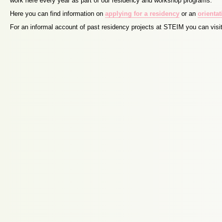
work here every year as part of our residency and workshop programs.
Here you can find information on
applying for a residency
or an
orienta
For an informal account of past residency projects at STEIM you can visi
Proudly powered by WordPress