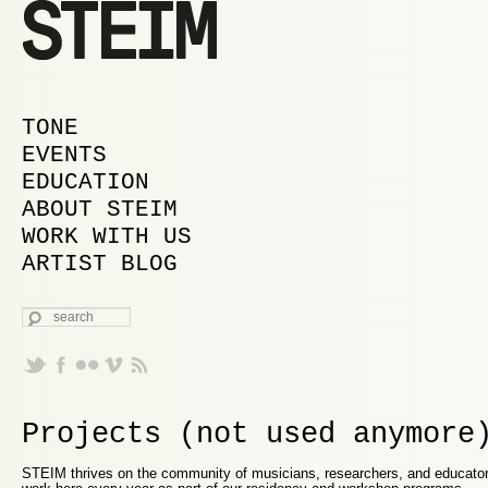
MAIN MENU
SKIP TO PRIMARY CONTENT
SKIP TO SECONDARY CONTENT
TONE
EVENTS
EDUCATION
ABOUT STEIM
WORK WITH US
ARTIST BLOG
SEARCH
Projects (not used anymore
STEIM thrives on the community of musicians, researchers, and educator