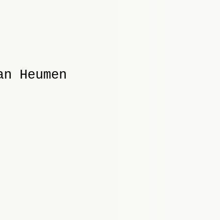
an Heumen