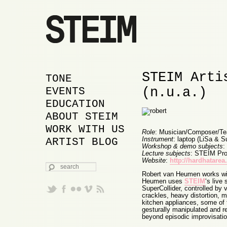
STEIM Arti
MAIN MENU
SKIP TO PRIMARY
SKIP TO SECONDARY
TONE
(n.u.a.)
CONTENT
CONTENT
EVENTS
EDUCATION
ABOUT STEIM
WORK WITH US
Role
: Musician/Composer/Te
Instrument
: laptop (LiSa & S
ARTIST BLOG
Workshop & demo subjects
:
Lecture subjects
: STEIM Proj
Website
:
http://hardhatare
SEARCH
Robert van Heumen works wit
Heumen uses
STEIM
‘s live
SuperCollider, controlled by 
crackles, heavy distortion, 
kitchen appliances, some of
gesturally manipulated and re
beyond episodic improvisatio