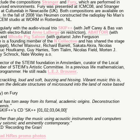
clude the compositions
Stranger
and
Fury
, which are performed in
vised environments. Fury was presented at ICMC08, and Stranger
 at Culturelab in Newcastle (UK). Both compositions are available on
 In the fall of 2008 Van Heumen constructed the radioplay No Man’s
CEM studio at WORM in Rotterdam, NL.
larly with the audio-visual trio
SKIF++
(with Jeff Carey & Bas van
ith electro-flutist
Anne LaBerge
on restriction),
ABATTOIR
(with
) and
Whistle Pig Saloon
(with guitarist John Ferguson
He is a founding member of the
N Collective
and has shared the stage
Lippit), Michel Waisvisz, Richard Barrett, Sakata Akira, Nicolas
uc Houtkamp, Guy Harries, Tom Tlalim, Nicolas Field, Morten J.
y Schrock, Nate Wooley a.o.
ctor of the STEIM foundation in Amsterdam, curator of the Local
er of STEIM’s Artistic Committee. In a previous life mathematician,
programmer. He still reads
L.E.J. Brouwer
.
ackling, loud and soft, buzzing and hissing. Vibrant music this is,
m the delicate structures of microsound into the land of noise based
y) on Fury
at has torn away from its formal, academic origins. Deconstruction
emis.”
SKIF++’s CD ‘SK++ [01,02,03,04,00]’
 rather than play the music using acoustic instruments and computers
lty seismic and eminently contemporary.”
D ‘Recording the Grain’
ad HiRes promo photos