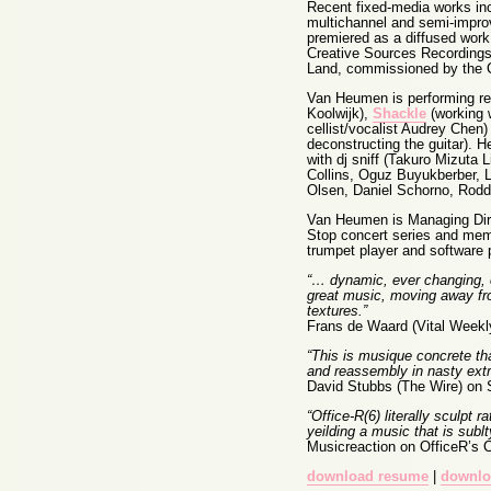
Recent fixed-media works in
multichannel and semi-impro
premiered as a diffused work
Creative Sources Recordings.
Land, commissioned by the 
Van Heumen is performing regu
Koolwijk),
Shackle
(working w
cellist/vocalist Audrey Chen
deconstructing the guitar). 
with dj sniff (Takuro Mizuta 
Collins, Oguz Buyukberber, L
Olsen, Daniel Schorno, Rodd
Van Heumen is Managing Dire
Stop concert series and memb
trumpet player and software 
“… dynamic, ever changing, cr
great music, moving away fro
textures.”
Frans de Waard (Vital Weekl
“This is musique concrete th
and reassembly in nasty extr
David Stubbs (The Wire) on 
“Office-R(6) literally sculpt
yeilding a music that is sub
Musicreaction on OfficeR’s C
download resume
|
downlo