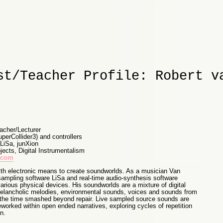
st/Teacher Profile: Robert v
acher/Lecturer
uperCollider3) and controllers
 LiSa, junXion
ects, Digital Instrumentalism
a.com
h electronic means to create soundworlds. As a musician Van
 sampling software LiSa and real-time audio-synthesis software
various physical devices. His soundworlds are a mixture of digital
melancholic melodies, environmental sounds, voices and sounds from
 the time smashed beyond repair. Live sampled source sounds are
worked within open ended narratives, exploring cycles of repetition
n.