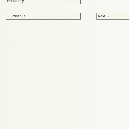
Residency
Post navigation
←
Previous
Next
→
Proudly powered by WordPress