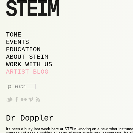
MAIN MENU
SKIP TO PRIMARY CONTENT
SKIP TO SECONDARY CONTENT
TONE
EVENTS
EDUCATION
ABOUT STEIM
WORK WITH US
ARTIST BLOG
SEARCH
Dr Doppler
Its been a busy last week here at STEIM working on a new robot instrume