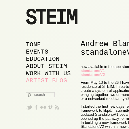
Andrew Bla
MAIN MENU
SKIP TO PRIMARY
SKIP TO SECONDARY
TONE
standalone
CONTENT
CONTENT
EVENTS
EDUCATION
ABOUT STEIM
now available in the app stor
standaloneV1
WORK WITH US
standaloneV2
ARTIST BLOG
From May 13 to the 26 I hav
residence at STEIM. In partic
create a system of applicatio
SEARCH
bringing together two or mor
or a networked modular synth
I started the first few days 
framework to libpd. I submit
updated StandaloneV1 became
opened up the pathway for m
In building a new framework f
StandaloneV2 which is now up