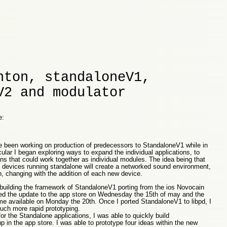
nton, standaloneV1,
V2 and modulator
e:
e been working on production of predecessors to StandaloneV1 while in
ular I began exploring ways to expand the individual applications, to
ns that could work together as individual modules. The idea being that
e devices running standalone will create a networked sound environment,
, changing with the addition of each new device.
rebuilding the framework of StandaloneV1 porting from the ios Novocain
ted the update to the app store on Wednesday the 15th of may and the
 available on Monday the 20th. Once I ported StandaloneV1 to libpd, I
uch more rapid prototyping.
or the Standalone applications, I was able to quickly build
 in the app store. I was able to prototype four ideas within the new