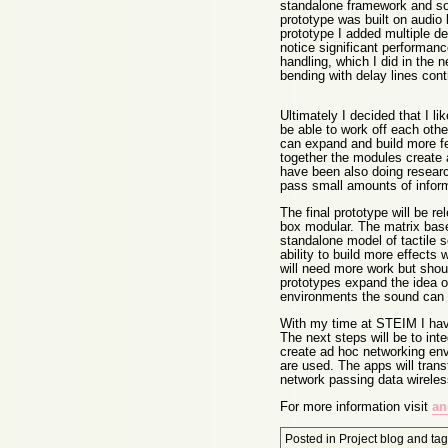
standalone framework and so 
prototype was built on audio 
prototype I added multiple del
notice significant performan
handling, which I did in the n
bending with delay lines contr
Ultimately I decided that I 
be able to work off each othe
can expand and build more 
together the modules create a
have been also doing researc
pass small amounts of inform
The final prototype will be r
box modular. The matrix base
standalone model of tactile s
ability to build more effects
will need more work but shou
prototypes expand the idea of
environments the sound can b
With my time at STEIM I hav
The next steps will be to inte
create ad hoc networking env
are used. The apps will trans
network passing data wireless
For more information visit
an
Posted in
Project blog
and ta