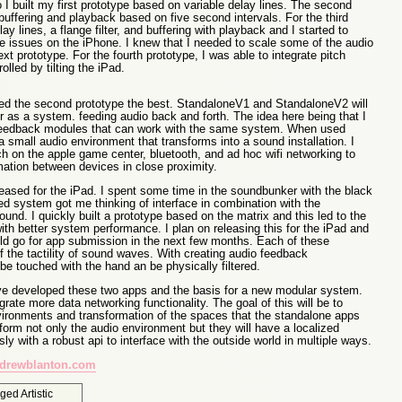
I built my first prototype based on variable delay lines. The second
buffering and playback based on five second intervals. For the third
ay lines, a flange filter, and buffering with playback and I started to
ce issues on the iPhone. I knew that I needed to scale some of the audio
ext prototype. For the fourth prototype, I was able to integrate pitch
olled by tilting the iPad.
liked the second prototype the best. StandaloneV1 and StandaloneV2 will
r as a system. feeding audio back and forth. The idea here being that I
feedback modules that can work with the same system. When used
 small audio environment that transforms into a sound installation. I
h on the apple game center, bluetooth, and ad hoc wifi networking to
ation between devices in close proximity.
eleased for the iPad. I spent some time in the soundbunker with the black
d system got me thinking of interface in combination with the
ound. I quickly built a prototype based on the matrix and this led to the
 with better system performance. I plan on releasing this for the iPad and
ld go for app submission in the next few months. Each of these
 the tactility of sound waves. With creating audio feedback
e touched with the hand an be physically filtered.
e developed these two apps and the basis for a new modular system.
grate more data networking functionality. The goal of this will be to
ironments and transformation of the spaces that the standalone apps
form not only the audio environment but they will have a localized
ly with a robust api to interface with the outside world in multiple ways.
drewblanton.com
gged
Artistic