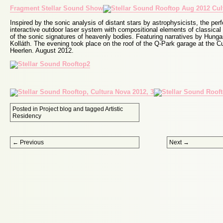
Fragment Stellar Sound Show
Inspired by the sonic analysis of distant stars by astrophysicists, the p
interactive outdoor laser system with compositional elements of classica
of the sonic signatures of heavenly bodies. Featuring narratives by Hunga
Kolláth. The evening took place on the roof of the Q-Park garage at the Cu
Heerlen. August 2012.
Posted in
Project blog
and tagged
Artistic
Residency
Post navigation
←
Previous
Next
→
Proudly powered by WordPress