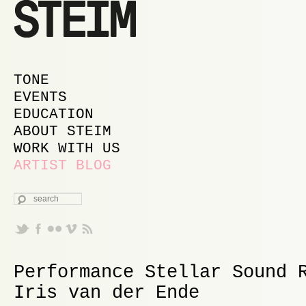
MAIN MENU
SKIP TO PRIMARY CONTENT
SKIP TO SECONDARY CONTENT
TONE
EVENTS
EDUCATION
ABOUT STEIM
WORK WITH US
ARTIST BLOG
SEARCH
Performance Stellar Sound 
Iris van der Ende