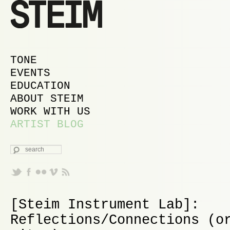
MAIN MENU
SKIP TO PRIMARY CONTENT
SKIP TO SECONDARY CONTENT
TONE
EVENTS
EDUCATION
ABOUT STEIM
WORK WITH US
ARTIST BLOG
SEARCH
[Steim Instrument Lab]:
Reflections/Connections (o