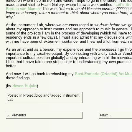
reflect on where I come from and where I hope to go in the future. This ide
made a brief visit to Foam Gallery, where I saw a work entitled
“Let’s Si
Bertien van Manen
. The work
“refers to an old Russian custom (???????
leave on a journey, take a moment to think about where you come from, 
why.”
At the Instrument Lab, where we are encouraged to
sit down before we ‘go
about my approach to instruments and my approach to music in general. 
some of the projects I am in the process of developing (which will have t
residency ends in a few days). I must also admit that my discussions with
with me have been of extreme importance, and I learned a lot from each o
As an artist and as a person, my experiences and the processes I go thro
importance to my creative output. By connecting with a city such an Ams
important cultural position globally) and by interacting with all the individ
I feel that I have taken one step closer to understanding my own practic
better.
And now, I will go back to rehashing my
Post-Esoteric (Oriental) Art Mu
these findings.
(by
Hasan Hujairi
)
Posted in
Project blog
and tagged
Instrument
Lab
Post navigation
←
Previous
Next
→