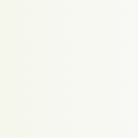
Proudly powered by WordPress