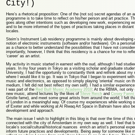
City!)
Here’s a rhetorical proposition: One of the (not so) secret agendas of an ar
programme is to take time to reflect on his/her person and art practice. Th
goes along other intentions such as developing new work, experiencing wor
and to be more informed of the types of practices taking places in distant 
locales.
Steim’s Instrument Lab residency programme is mainly about developing 
notion of electronic instruments (software and/or hardware). On a personal 
as a chance to better understand the possibilities that I have not conside
importantly, however, I think that this residency is a chance for me to re
‘career’ as an artist.
My activity in music started in earnest with the oud, although I had studie
years. In my four years in Tokyo as a visiting scholar and graduate studen
University, I had the opportunity to constantly think and rethink about my 
where I would like it to go. It was in Tokyo that I began to experiment wit
music and electronics, as opposed to simply playing ‘oriental’ music on t
medium, I felt did not best reflect my own self). I had a similar experience
I was part of the
Red Bull Music Academy 2010
: At the RBMA, not only 
new music, attend lectures by the likes of
Steve Reich
and
Cosey Fanni 
Gristle fame), and meet some great artists from around the world; I felt th
of London in a meaningful way. Of course my experiences while working 
of Exeter and while working at Al Riwaq Art Space in Bahrain have also b
development and approach.
The main issue I wish to highlight in this blog is that over the time of this
connected with the city of Amsterdam in my own way as well. I feel that b
locale’s social/cultural/historical nuances enrich an artist’s personal exp
inform future practices and developments. Being away for someone like m