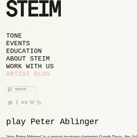
MAIN MENU
SKIP TO PRIMARY CONTENT
SKIP TO SECONDARY CONTENT
TONE
EVENTS
EDUCATION
ABOUT STEIM
WORK WITH US
ARTIST BLOG
SEARCH
play Peter Ablinger
“play Peter Ablinger” is a project involving clarinetist Gareth Davis, the Ju