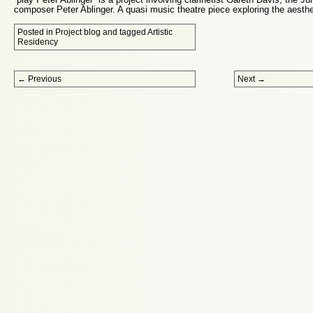
composer Peter Ablinger. A quasi music theatre piece exploring the aesthe
Posted in
Project blog
and tagged
Artistic
Residency
Post navigation
←
Previous
Next
→
Proudly powered by WordPress