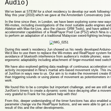
Audio)
We’ve been at STEIM for a short residency to develop our work following t
May this year (2010) which we gave at the Amsterdam Conservatory (see 
In the time since then, in London, we have been exploring some new way
Wii-motes, including investigations of the most suitable audio engines and
Ableton with Max-for-Live, also the classic GRM Tools), and have added 
accelerometer capabilities of a RealPlayer Pool Cue (PS2) which Nina is 
to perform an adaptation of a traditional Malaysian sword-fighting techniqu
During this week’s residency Jun showed us his newly developed Arduino
We’d like to use them to replace the Wii-motes and RealPlayer system for
avoidance of bluetooth interference from audience’s mobile phones; ease 
ergonomic adaptability including attachment of finger-mounted reed switc
We have also explored getting data readings of continuous acceleration vi
activity incorporated in Nina’s martial arts-based movement style. This in
of JunXion in ways new to us. Our aim is to make the movement create t
than triggering sounds or using planes of movement as potentiometers in t
work.
We found this to be a complex but important challenge, and we are still a
JunXion’s timers to create a dynamic sonic trace decaying after a move
very grateful to Frank for his patient help with this!
From this, deeper understanding of the timer functions has also enabled 
parameter change via the RealPlayer buttons, and we were able to get a
result of this and the other developments.