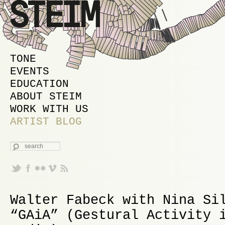
MAIN MENU
SKIP TO PRIMARY CONTENT
SKIP TO SECONDARY CONTENT
TONE
EVENTS
EDUCATION
ABOUT STEIM
WORK WITH US
ARTIST BLOG
SEARCH
Walter Fabeck with Nina Si
“GAiA” (Gestural Activity 