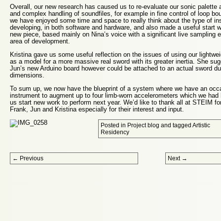
Overall, our new research has caused us to re-evaluate our sonic palette 
and complex handling of soundfiles, for example in fine control of loop b
we have enjoyed some time and space to really think about the type of in
developing, in both software and hardware, and also made a useful start wi
new piece, based mainly on Nina’s voice with a significant live sampling 
area of development.
Kristina gave us some useful reflection on the issues of using our lightwe
as a model for a more massive real sword with its greater inertia. She su
Jun’s new Arduino board however could be attached to an actual sword du
dimensions.
To sum up, we now have the blueprint of a system where we have an occ
instrument to augment up to four limb-worn accelerometers which we had 
us start new work to perform next year. We’d like to thank all at STEIM fo
Frank, Jun and Kristina especially for their interest and input.
Posted in
Project blog
and tagged
Artistic
Residency
Post navigation
←
Previous
Next
→
Proudly powered by WordPress