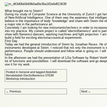
What brought me to Steim?
During my study of Computer Science at the University of Zurich I got fam
of New Artificial Intelligence. One of them was the awarness that intellige
believe in the importance of body “knowledge” and share with Steim the i
a major role in the performance art.
Concretely I am looking for new instruments/technics in order to incorpo
into my practice. My current project is called “electroflamenco” and is pa
show with flamenco dancers, washing machines and light projection. I am
build a field for exciting electro/accoustical experiments.
First Day
Today we had the general introduction of Steim by Jonathan Reuss. He s
instruments developed at Steim. I noticed that not only the instrument is 
performance. People should understand and follow what is going on. I will 
future.
In the afternoon we had the presentation of LiSa Software by Robert Von
lot of functions and possibilities. I will download the software and go deepe
use it for my work.
Posted in
General
and tagged
Abdullah
Benabdallah Electroflamenco STEIM
Workshop introduction
Post navigation
←
Previous
Next
→
Proudly powered by WordPress