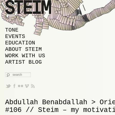
MAIN MENU
SKIP TO PRIMARY CONTENT
SKIP TO SECONDARY CONTENT
TONE
EVENTS
EDUCATION
ABOUT STEIM
WORK WITH US
ARTIST BLOG
SEARCH
Abdullah Benabdallah > Ori
#106 // Steim – my motivat