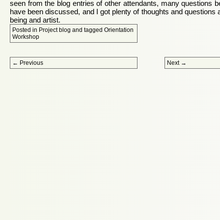
seen from the blog entries of other attendants, many questions be
have been discussed, and I got plenty of thoughts and questions ab
being and artist.
Posted in
Project blog
and tagged
Orientation
Workshop
Post navigation
←
Previous
Next
→
Proudly powered by WordPress