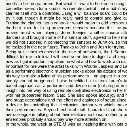
needs to be programmed. But what if I want to be free in using an
can either search for a kind of “wii remote control” that is not in m
clarinet itself into a controller. Using a wii balance board could be 
try it out, though it might be really hard to control and give q
Turning the clarinet into a controller would mean to add sensors to
the best place for fixing movement sensors because it is the par
moves most when playing. John Toenjes, another course att
dancers and brought some of his sensor stuff, agreed to help me t
we did not succeed in connecting the sensors to JunXion, so this
be realized in the near future. Thanks to John and Josh for trying.
Being quite unexperienced in the use of softwares, the LiSa an
difficult for me to follow. I will need some time to digest and ke
now as I got important impulses on what and how to work with sa
Important for me were the artist talks with Wouter Jaspers and 
as a performing electronic musician spoke about his attitude of w
his way to make a living of his performances – an aspect in a profes
simply cannot be ignored. I also benefitted a lot from Laura’s ta
based approach as a performer and device user (not progarmm
insight into her way of using remote controlled electronics in her 
with her duopartner Naomi Sato. She also spoke about joy and h
and stage decorations and the effort and easiness of setup sin
a device for controlling the electronics themselves which makes
their performances. Beyond technical stuff, Laura told that she s
her colleague in talking about their relationship to each other, a 
ensembles probably should pay way more attention on.
In the whole, the week at STEIM was an inspiring time with lots of