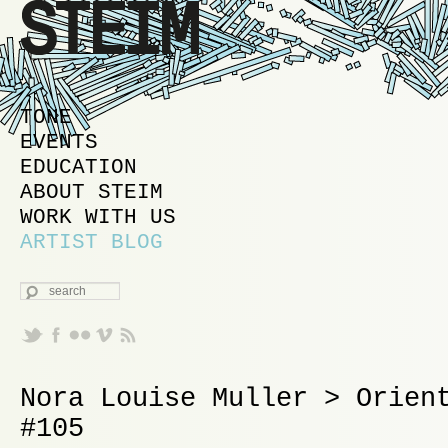
MAIN MENU
SKIP TO PRIMARY CONTENT
SKIP TO SECONDARY CONTENT
TONE
EVENTS
EDUCATION
ABOUT STEIM
WORK WITH US
ARTIST BLOG
SEARCH
Nora Louise Muller > Orien
#105