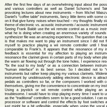
After the first few days of an overwhelming input about the possi
and various controllers as well as Daniel Schorno’s and Tak
provoking lectures about new instruments – from Michel Waiszv
Daniel’s “coffee table” instruments, fancy little items with some
on it that give funny noises when touched – my thoughts finally s
theme of electronic vs. acoustic instruments / acoustic instrumen
Seeing Frank Baldé use the wii remote control as a music inst
what he is doing when creating an enormous variety of sounds 
synthesizer file was an amazing experience. The question that ca
is that makes me want to play an instrument since I did not fin
myself to practice playing a wii remote controller until I fina
comparable to Frank’s. It appears that the resonance of my 
feedback is essential for my affection to playing an instrumen
resonance the clarinet gives in certain parts of my body when playi
the warm air flowing out through the tone holes. I experience r
“fix the soul to my body” or as a connection between instru
“human interface” in its best sense. So I decided not to “
instruments but rather keep playing my various clarinets. Widen
instrument by unobtrousively adding electronic device is attra
pedals as controllers so far, or the composers I worked with co
themselves, giving me the convenience to concentrate on my ins
Using a joystick or wii remote control while playing an a
troublesome. I would have to stop playing every time I want to us
as the “traditional” controllers seem to be a good solution. I can e
processor or software and control the effects by foot switches 
just might be a bit unflexible, especially when using the vocal