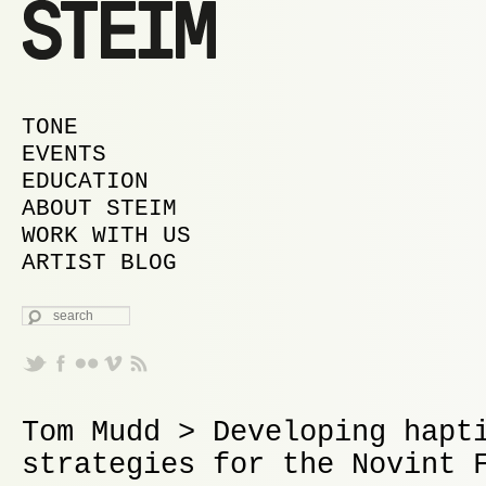
MAIN MENU
SKIP TO PRIMARY CONTENT
SKIP TO SECONDARY CONTENT
TONE
EVENTS
EDUCATION
ABOUT STEIM
WORK WITH US
ARTIST BLOG
SEARCH
Tom Mudd > Developing hapt
strategies for the Novint 