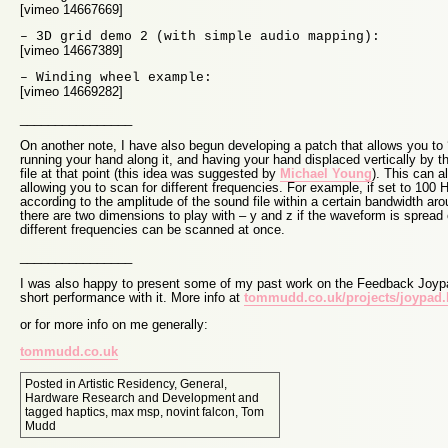
[vimeo 14667669]
– 3D grid demo 2 (with simple audio mapping):
[vimeo 14667389]
– Winding wheel example:
[vimeo 14669282]
________________
On another note, I have also begun developing a patch that allows you to 
running your hand along it, and having your hand displaced vertically by t
file at that point (this idea was suggested by
Michael Young
). This can 
allowing you to scan for different frequencies. For example, if set to 100 
according to the amplitude of the sound file within a certain bandwidth ar
there are two dimensions to play with – y and z if the waveform is spread 
different frequencies can be scanned at once.
________________
I was also happy to present some of my past work on the Feedback Joyp
short performance with it. More info at
tommudd.co.uk/projects/joypad
or for more info on me generally:
tommudd.co.uk
Posted in
Artistic Residency
,
General
,
Hardware Research and Development
and
tagged
haptics
,
max msp
,
novint falcon
,
Tom
Mudd