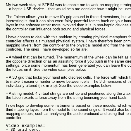
My two week stay at STEIM was to enable me to work on mapping strateg
– a haptic USB device – that would help me consider how it might be used
The Falcon allows you to move it’s grip around in three dimensions, but wh
interesting is that it can also exert fairly powerful forces back on your 
layer in the software rather more involved than it is in non-haptic devices
the controller can influence both sound and physical forces.
I have chosen to deal with this problem by creating phyisical metaphors fo
controller affects a simulated physical system. I have therefore been prim
mapping layers: from the controller to the physical model and from the mo
controller. The ones I have developed so far are:
– A wheel that can be turned. The momentum of the wheel can be felt as r
the opposite direction or as an assisting force if you push in the same dire
settings, once some momentum has been generated you can leave the contro
the forces on it. See the video examples below.
– A 3D grid that locks your hand into discreet cells. The force with which
to make it easier or harder to move between cells. The 3 dimensions of th
individually altered (n x m x p). See the video examples below.
– A string model. 4 virtual strings are set up and positioned along the z a
the falcon exerts a force away from the string bouncing your hand back.
I now hope to develop some instruments based on these models, which wi
third mapping layer: from the model to the sound engine. It would also be in
mapping setups, such as analysing the audio produced and using that to 
controller.
Video examples:
– 3D grid demo: