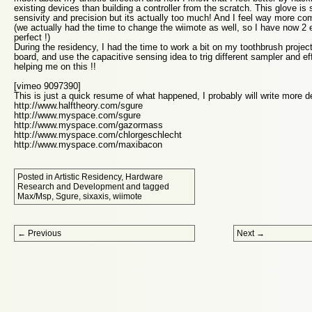
existing devices than building a controller from the scratch. This glove is
sensivity and precision but its actually too much! And I feel way more c
(we actually had the time to change the wiimote as well, so I have now 2 e
perfect !)
During the residency, I had the time to work a bit on my toothbrush project
board, and use the capacitive sensing idea to trig different sampler and ef
helping me on this !!
[vimeo 9097390]
This is just a quick resume of what happened, I probably will write more det
http://www.halftheory.com/sgure
http://www.myspace.com/sgure
http://www.myspace.com/gazormass
http://www.myspace.com/chlorgeschlecht
http://www.myspace.com/maxibacon
Posted in
Artistic Residency
,
Hardware
Research and Development
and tagged
Max/Msp
,
Sgure
,
sixaxis
,
wiimote
Post navigation
←
Previous
Next
→
Proudly powered by WordPress