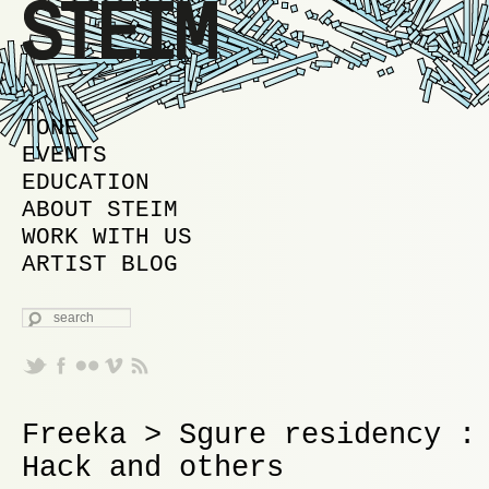
MAIN MENU
SKIP TO PRIMARY CONTENT
SKIP TO SECONDARY CONTENT
TONE
EVENTS
EDUCATION
ABOUT STEIM
WORK WITH US
ARTIST BLOG
SEARCH
Freeka > Sgure residency :
Hack and others