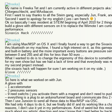
My name is Freeka Tet and I am currently active in different projects ak
Chlorgeschlecht, and MAxibacon.
First I want to say thanks to all the Steim gang, especially Jun, Frank, a
Second I want to apology for my english ( yes i am french
)
Ok so basically I was resident at STEIM begining of April 2010 for 2 thing
build a glove with different sensors on it to replace the Wiimote I am curr
performance.
Sixaxis Hack ///////////
I am using Max/MSP on OS X and I finally found a way to get the Sixax
thru bluetooth on my machine, I found a high interest on it, as this gam
and built-in battery and the more important every buttons are pressure sen
between 0 and 255 and all this for less than 50 euro …
What I wanted to do is to change the ergonomy of this device to somethin
for my own show but has we had a lack of time and that everybody was r
my second project instead.
(the sixaxis hack will happen for sure I am working on it on my side..)
Glove ///////
So here is what we worked on with Jun.
A glove with
– 1 accelerometer
– 2 pressures sensors
– 9 reed switchs ( you activate them with a magnet and don’t need to pus
– everything is a plug to an arduino/funnel board and communicate thru 2
Then I use Junxion to send all these data to Max/MSP via OSC.
We had only 4 days to do it, but we finally did it! and its working like a 
reasons, I don’t use it yet in my performances. Kind of weird but this re
much about my artistic direction and now I know that I feel better by hac