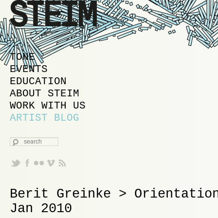
MAIN MENU
SKIP TO PRIMARY CONTENT
SKIP TO SECONDARY CONTENT
TONE
EVENTS
EDUCATION
ABOUT STEIM
WORK WITH US
ARTIST BLOG
SEARCH
Berit Greinke > Orientatio
Jan 2010