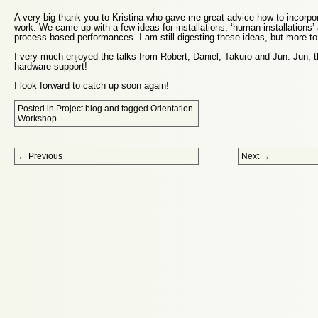
A very big thank you to Kristina who gave me great advice how to incorpo
work. We came up with a few ideas for installations, ‘human installations’ 
process-based performances. I am still digesting these ideas, but more t
I very much enjoyed the talks from Robert, Daniel, Takuro and Jun. Jun, t
hardware support!
I look forward to catch up soon again!
Posted in
Project blog
and tagged
Orientation
Workshop
Post navigation
←
Previous
Next
→
Proudly powered by WordPress