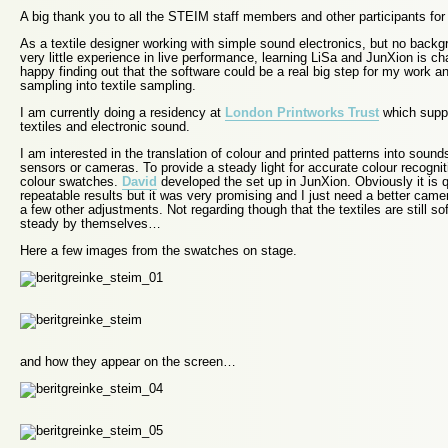
A big thank you to all the STEIM staff members and other participants for 
As a textile designer working with simple sound electronics, but no back
very little experience in live performance, learning LiSa and JunXion is ch
happy finding out that the software could be a real big step for my work a
sampling into textile sampling.
I am currently doing a residency at
London Printworks Trust
which supp
textiles and electronic sound.
I am interested in the translation of colour and printed patterns into sound
sensors or cameras. To provide a steady light for accurate colour recognition
colour swatches.
David
developed the set up in JunXion. Obviously it is q
repeatable results but it was very promising and I just need a better cam
a few other adjustments. Not regarding though that the textiles are still so
steady by themselves…
Here a few images from the swatches on stage.
and how they appear on the screen…