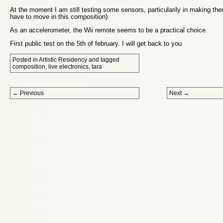
At the moment I am still testing some sensors, particularily in making th
have to move in this composition).
As an accelerometer, the Wii remote seems to be a practical choice.
First public test on the 5th of february. I will get back to you
Posted in
Artistic Residency
and tagged
composition
,
live electronics
,
tara
Post navigation
←
Previous
Next
→
Proudly powered by WordPress