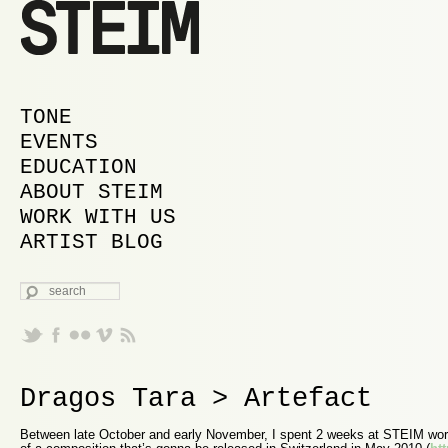
MAIN MENU
SKIP TO PRIMARY CONTENT
SKIP TO SECONDARY CONTENT
TONE
EVENTS
EDUCATION
ABOUT STEIM
WORK WITH US
ARTIST BLOG
SEARCH
Dragos Tara > Artefact
Between late October and early November, I spent 2 weeks at STEIM worki