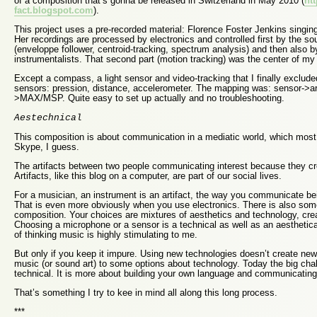
of a composition that’s gonna be released in Switzerland in May 2010 (
htt
fact.blogspot.com
).
This project uses a pre-recorded material: Florence Foster Jenkins singin
Her recordings are processed by electronics and controlled first by the so
(enveloppe follower, centroid-tracking, spectrum analysis) and then also b
instrumentalists. That second part (motion tracking) was the center of my
Except a compass, a light sensor and video-tracking that I finally exclude
sensors: pression, distance, accelerometer. The mapping was: sensor->a
>MAX/MSP. Quite easy to set up actually and no troubleshooting.
Aestechnical
This composition is about communication in a mediatic world, which mos
Skype, I guess.
The artifacts between two people communicating interest because they cr
Artifacts, like this blog on a computer, are part of our social lives.
For a musician, an instrument is an artifact, the way you communicate bei
That is even more obviously when you use electronics. There is also some
composition. Your choices are mixtures of aesthetics and technology, crea
Choosing a microphone or a sensor is a technical as well as an aesthetic
of thinking music is highly stimulating to me.
But only if you keep it impure. Using new technologies doesn’t create ne
music (or sound art) to some options about technology. Today the big chall
technical. It is more about building your own language and communicating
That’s something I try to kee in mind all along this long process.
***