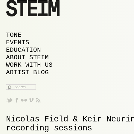
MAIN MENU
SKIP TO PRIMARY CONTENT
SKIP TO SECONDARY CONTENT
TONE
EVENTS
EDUCATION
ABOUT STEIM
WORK WITH US
ARTIST BLOG
SEARCH
Nicolas Field & Keir Neuri
recording sessions