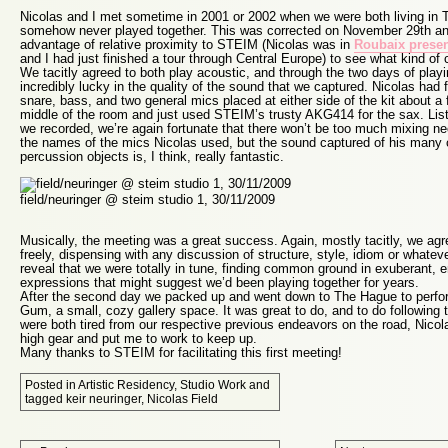
Nicolas and I met sometime in 2001 or 2002 when we were both living in 
somehow never played together. This was corrected on November 29th an
advantage of relative proximity to STEIM (Nicolas was in
Roubaix presen
and I had just finished a tour through Central Europe) to see what kind of 
We tacitly agreed to both play acoustic, and through the two days of play
incredibly lucky in the quality of the sound that we captured. Nicolas had
snare, bass, and two general mics placed at either side of the kit about a 
middle of the room and just used STEIM’s trusty AKG414 for the sax. List
we recorded, we’re again fortunate that there won’t be too much mixing n
the names of the mics Nicolas used, but the sound captured of his many
percussion objects is, I think, really fantastic.
field/neuringer @ steim studio 1, 30/11/2009
Musically, the meeting was a great success. Again, mostly tacitly, we agr
freely, dispensing with any discussion of structure, style, idiom or whatev
reveal that we were totally in tune, finding common ground in exuberant, e
expressions that might suggest we’d been playing together for years.
After the second day we packed up and went down to The Hague to perfor
Gum
, a small, cozy gallery space. It was great to do, and to do following
were both tired from our respective previous endeavors on the road, Nicol
high gear and put me to work to keep up.
Many thanks to STEIM for facilitating this first meeting!
Posted in
Artistic Residency
,
Studio Work
and
tagged
keir neuringer
,
Nicolas Field