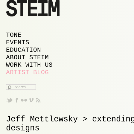
MAIN MENU
SKIP TO PRIMARY CONTENT
SKIP TO SECONDARY CONTENT
TONE
EVENTS
EDUCATION
ABOUT STEIM
WORK WITH US
ARTIST BLOG
SEARCH
Jeff Mettlewsky > extendin
designs