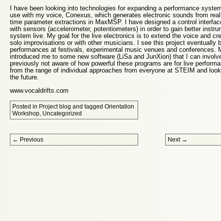
I have been looking into technologies for expanding a performance system
use with my voice, Conexus, which generates electronic sounds from real
time parameter extractions in MaxMSP. I have designed a control interfac
with sensors (accelerometer, potentiometers) in order to gain better instru
system live. My goal for the live electronics is to extend the voice and cr
solo improvisations or with other musicians. I see this project eventually 
performances at festivals, experimental music venues and conferences.
introduced me to some new software (LiSa and JunXion) that I can involve
previously not aware of how powerful these programs are for live performan
from the range of individual approaches from everyone at STEIM and look 
the future.
www.vocaldrifts.com
Posted in
Project blog
and tagged
Orientation
Workshop
,
Uncategorized
Post navigation
←
Previous
Next
→
Proudly powered by WordPress