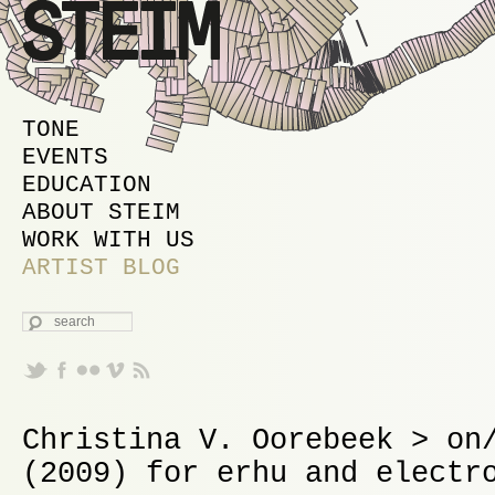
MAIN MENU
SKIP TO PRIMARY CONTENT
SKIP TO SECONDARY CONTENT
TONE
EVENTS
EDUCATION
ABOUT STEIM
WORK WITH US
ARTIST BLOG
SEARCH
Christina V. Oorebeek > on
(2009) for erhu and electr