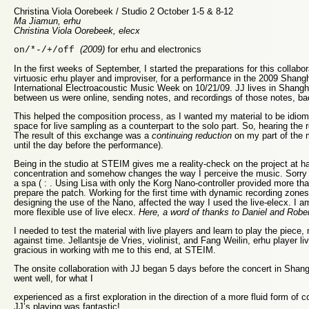
Christina Viola Oorebeek / Studio 2 October 1-5 & 8-12
Ma Jiamun, erhu
Christina Viola Oorebeek, elecx
(2009)
for erhu and electronics
on/*-/+/off
In the first weeks of September, I started the preparations for this collabo
virtuosic erhu player and improviser, for a performance in the 2009 Shan
International Electroacoustic Music Week on 10/21/09. JJ lives in Shangh
between us were online, sending notes, and recordings of those notes, ba
This helped the composition process, as I wanted my material to be idioma
space for live sampling as a counterpart to the solo part. So, hearing the 
The result of this exchange was a
continuing reduction
on my part of the m
until the day before the performance).
Being in the studio at STEIM gives me a reality-check on the project at 
concentration and somehow changes the way I perceive the music. Sorry t
a spa ( : . Using Lisa with only the Korg Nano-controller provided more tha
prepare the patch. Working for the first time with dynamic recording zones
designing the use of the Nano, affected the way I used the live-elecx. I 
more flexible use of live elecx.
Here, a word of thanks to Daniel and Robert
I needed to test the material with live players and learn to play the piece
against time. Jellantsje de Vries, violinist, and Fang Weilin, erhu player l
gracious in working with me to this end, at STEIM.
The onsite collaboration with JJ began 5 days before the concert in Shan
went well, for what I
experienced as a first exploration in the direction of a more fluid form of 
JJ’s playing was fantastic!