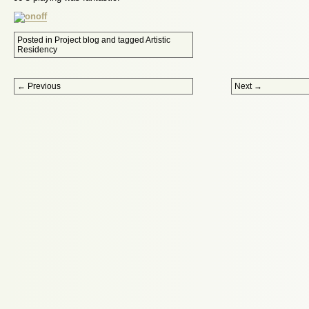
Posted in
Project blog
and tagged
Artistic
Residency
Post navigation
←
Previous
Next
→
Proudly powered by WordPress