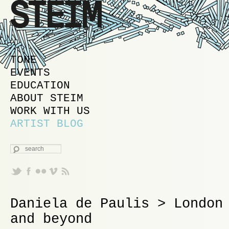
MAIN MENU
SKIP TO PRIMARY CONTENT
SKIP TO SECONDARY CONTENT
TONE
EVENTS
EDUCATION
ABOUT STEIM
WORK WITH US
ARTIST BLOG
SEARCH
Daniela de Paulis > London
and beyond