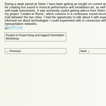
During a week period at Steim I have been getting an insight on current a
for creating live sound in musical performance and installation art, as wel
self-made instruments. It was extremely useful getting advice from Steim
my project ‘London to Rome’, which consists in a continuous sound recordi
mail between the two cities. I had the opportunity to talk about it with ex
informed me about technologies I could experiment with in connection wi
transportation networks.
Posted in
Project blog
and tagged
Orientation
Workshop
Post navigation
←
Previous
Next
→
Proudly powered by WordPress