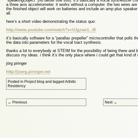
“speakingObject” (no better title still). it’s basically a vocal synthesizer c
a three axis accelerometer. it works without a computer. the two wires are
the finished object will work on batteries and include an amp plus speaker 
all.
here’s a short video demonstrating the status quo:
http://www.youtube.com/watch?v=UJgzaw1_-0I
it’s basically software for a “parallax propeller” microcontroller that poll
the data into parameters for the vocal tract synthesis.
thanks a lot to everybody at STEIM for the possibility of being there and 
discuss my ideas. i think it’s the only place where i could get that kind 
jörg piringer
http://joerg.piringer.net
Posted in
Project blog
and tagged
Artistic
Residency
Post navigation
←
Previous
Next
→
Proudly powered by WordPress