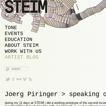
MAIN MENU
SKIP TO PRIMARY CONTENT
SKIP TO SECONDARY CONTENT
TONE
EVENTS
EDUCATION
ABOUT STEIM
WORK WITH US
ARTIST BLOG
SEARCH
Joerg Piringer > speaking 
during my 11 days at STEIM i did a working prototype of the second incar