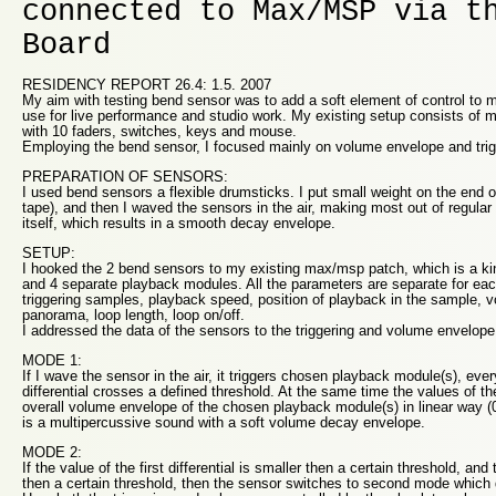
connected to Max/MSP via t
Board
RESIDENCY REPORT 26.4: 1.5. 2007
My aim with testing bend sensor was to add a soft element of control to m
use for live performance and studio work. My existing setup consists of 
with 10 faders, switches, keys and mouse.
Employing the bend sensor, I focused mainly on volume envelope and trig
PREPARATION OF SENSORS:
I used bend sensors a flexible drumsticks. I put small weight on the end of
tape), and then I waved the sensors in the air, making most out of regular
itself, which results in a smooth decay envelope.
SETUP:
I hooked the 2 bend sensors to my existing max/msp patch, which is a kin
and 4 separate playback modules. All the parameters are separate for ea
triggering samples, playback speed, position of playback in the sample, 
panorama, loop length, loop on/off.
I addressed the data of the sensors to the triggering and volume envelope
MODE 1:
If I wave the sensor in the air, it triggers chosen playback module(s), every
differential crosses a defined threshold. At the same time the values of the 
overall volume envelope of the chosen playback module(s) in linear way (
is a multipercussive sound with a soft volume decay envelope.
MODE 2:
If the value of the first differential is smaller then a certain threshold, and
then a certain threshold, then the sensor switches to second mode which 