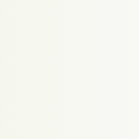
Proudly powered by WordPress