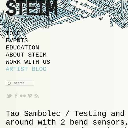
MAIN MENU
SKIP TO PRIMARY CONTENT
SKIP TO SECONDARY CONTENT
TONE
EVENTS
EDUCATION
ABOUT STEIM
WORK WITH US
ARTIST BLOG
SEARCH
Tao Sambolec / Testing and
around with 2 bend sensors