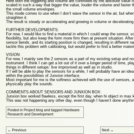
Here both the triggering and volume are controlled by the absolute value o
scaled in such a way that bigger the value, louder the volume and faster th
the small volume envelopes.
This mode comes to use when I don’t wave the sensor in the air, but when
straighten it.
The result is steady or accelerating and growing in volume or deceleratin
FURTHER DEVELOPMENTS:
For now, I would like to find a material in which I could wrap the sensor, s
flexibility, but also keep the form more firm then at present situation. Afte
sensor bends, and its starting position is changed, resulting in different ra
tackle this problem with calibrating, but would prefer to find a better materia
VISION:
For now, I mainly see the 2 sensors as a part of my existing setup and not
instrument. I think I can get a lot out of it over a longer period of time, pla
things in different setups: live improvised as well as in studio.
If I will be able to play the sensors for a while, I will probably have an id
within the possibilities of Junxion interface.
Most important for me is the softness achieved with the use of sensors, an
physically play the sounds.
COMMENTS ABOUT SENSORS AND JUNXION BOX:
Junxion box worked flawless, except the first day, when hi object in max ke
This was not happening any other day, even though I haven’t done anything
Posted in
Project blog
and tagged
Hardware
Research and Development
Post navigation
←
Previous
Next
→