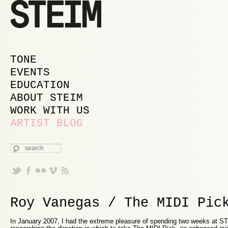
MAIN MENU
SKIP TO PRIMARY CONTENT
SKIP TO SECONDARY CONTENT
TONE
EVENTS
EDUCATION
ABOUT STEIM
WORK WITH US
ARTIST BLOG
SEARCH
Roy Vanegas / The MIDI Pic
In January 2007, I had the extreme pleasure of spending two weeks at 