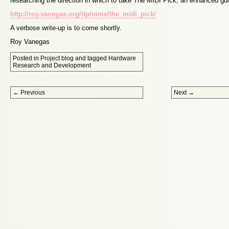
researching the direction in which to take The MIDI Pick, an enhanced gui
http://roy.vanegas.org/itp/nime/the_midi_pick/
A verbose write-up is to come shortly.
Roy Vanegas
Posted in
Project blog
and tagged
Hardware
Research and Development
Post navigation
←
Previous
Next
→
Proudly powered by WordPress